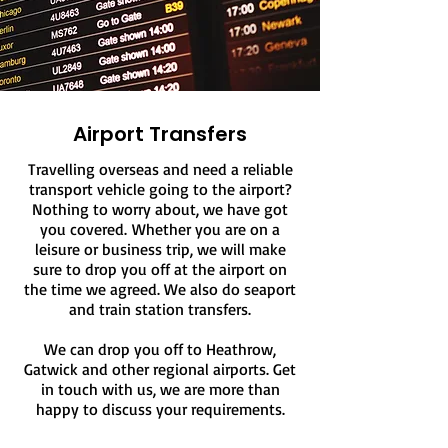
Airport Transfers
Travelling overseas and need a reliable
transport vehicle going to the airport?
Nothing to worry about, we have got
you covered.
Whether you are on a
leisure or business trip, we will make
sure to drop you off at the airport on
the time we agreed. We also do seaport
and train station transfers.
We can drop you off to Heathrow,
Gatwick and other regional airports. Get
in touch with us, we are more than
happy to discuss your requirements.