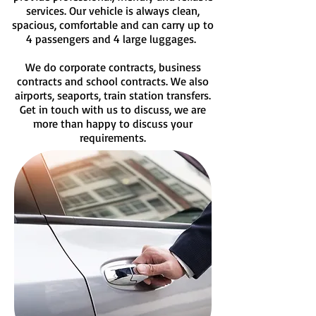
services. Our vehicle is always clean,
spacious, comfortable and can carry up to
4 passengers and 4 large luggages.
We do corporate contracts, business
contracts and school contracts. We also
airports, seaports, train station transfers.
G
et in touch with us to discuss, we are
more than happy to discuss your
requirements.