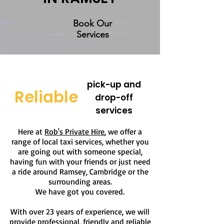
Book Our
Services
pick-up and
Reliable
drop-off
services
Here at
Rob's Private Hire
, we offer a
range of local taxi services, whether you
are going out with someone special,
having fun with your friends or just need
a ride around Ramsey, Cambridge or the
surrounding areas.
We have got you covered.
With over 23 years of experience, we will
provide professional, friendly and reliable