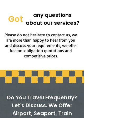
any questions
Got
about our services?
Please do not hesitate to contact us, we
are more than happy to hear from you
and discuss your requirements, we offer
free no-obligation quotations and
competitive prices.
Do You Travel Frequently?
Let's Discuss. We Offer
Airport, Seaport, Train