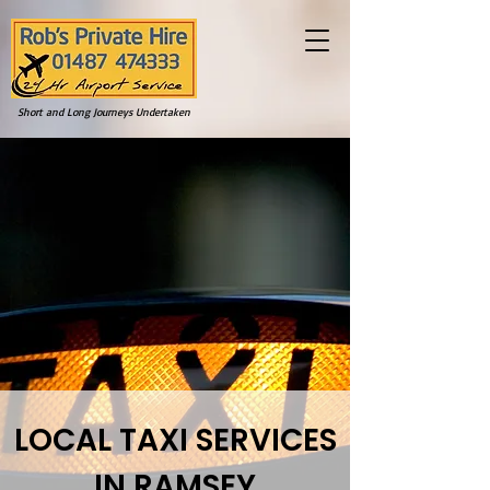
Short and Long Journeys Undertaken
LOCAL TAXI SERVICES
IN RAMSEY