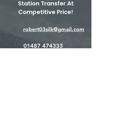
Station Transfer At
Competitive Price!
robert03silk@gmail.com
01487 474333
Put your mind at ease, we
are fully insured and DBS
checked.
Let's discuss your
requirements. Get in touch!