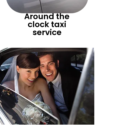
Around the
clock taxi
service