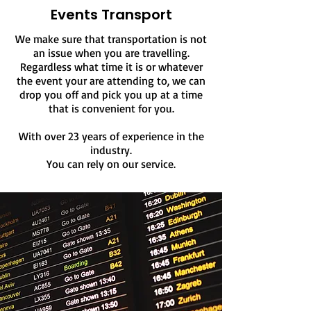
Events Transport
We make sure that transportation is not
an issue when you are travelling.
Regardless what time it is or
whatever
the event your are attending to, we
can
drop you off and pick you up at a time
that is convenient for you.
With over 23 years of experience in the
industry.
You can rely on our service.