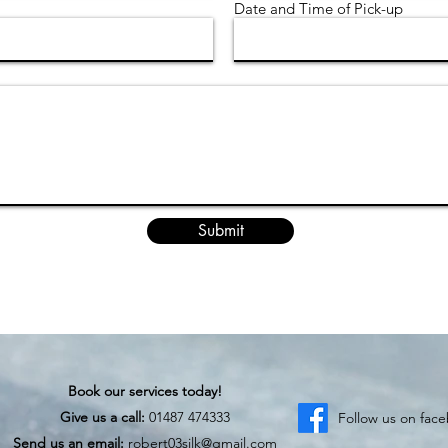
Date and Time of Pick-up
Submit
Book our services today!
Give us a call:
01487 474333
Follow us on fac
Send us an email:
robert03silk@gmail.com