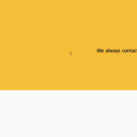
We always contact 