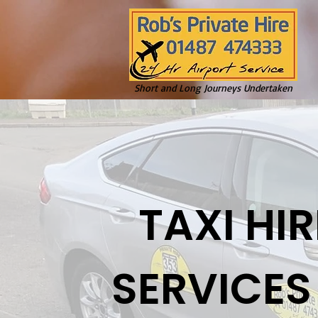
Short and Long Journeys Undertaken
TAXI HIR
SERVICES