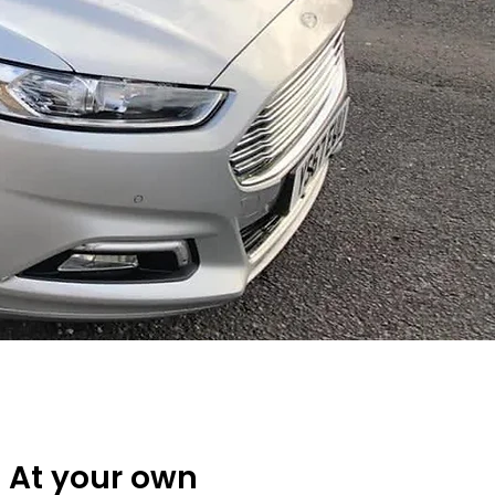
At your own