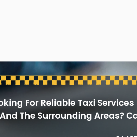
oking For Reliable Taxi Services
nd The Surrounding Areas? Ca