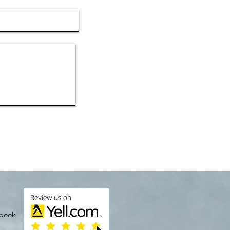
ebook