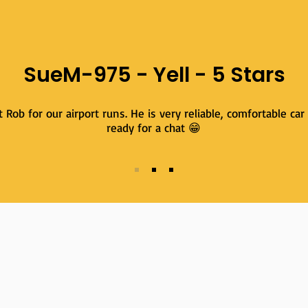
SueM-975 - Yell - 5 Stars
Rob for our airport runs. He is very reliable, comfortable car
ready for a chat 😁