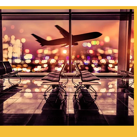
Airport Transfers