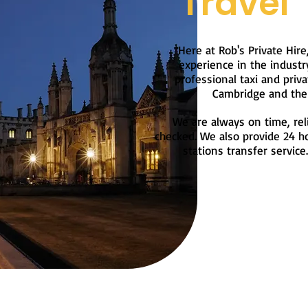
Travel
Here at Rob's Private Hire
experience in the industr
professional taxi and priva
Cambridge and the 
We are always on time, reli
checked. We also provide 24 ho
stations transfer service