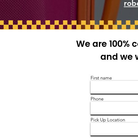
rob
We are 100% c
and we w
First name
Phone
Pick Up Location