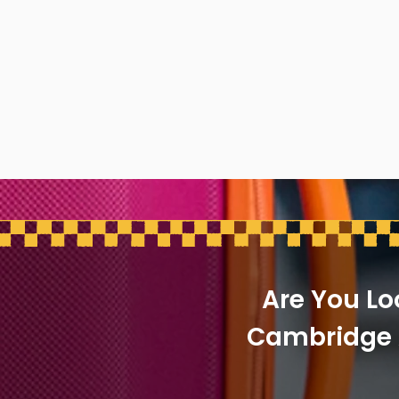
Are You Lo
Cambridge A