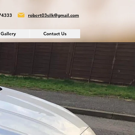
74333
robert03silk@gmail.com
Gallery
Contact Us