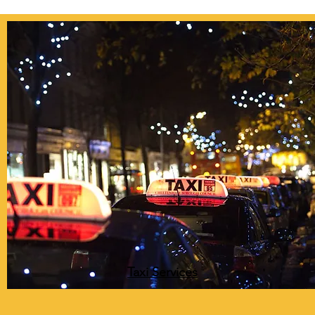
Taxi Services