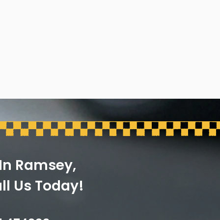
 In Ramsey,
ll Us Today!