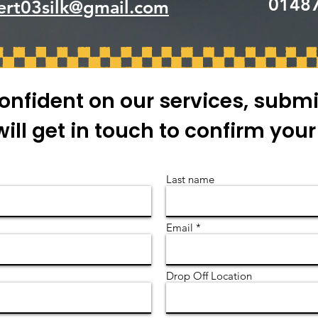
0148
ert03silk@gmail.com
onfident on our services, submi
ill get in touch to confirm you
Last name
Email
Drop Off Location