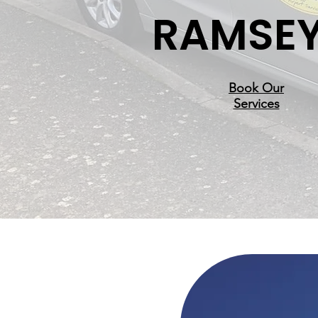
RAMSE
Book Our
Services