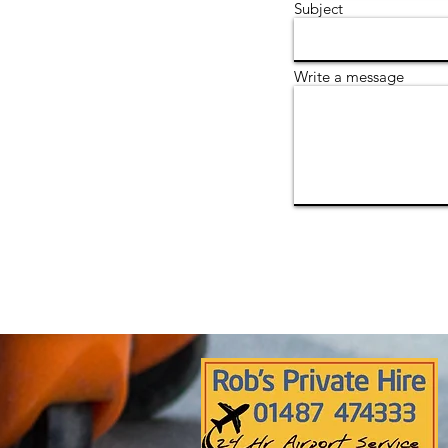
Subject
Write a message