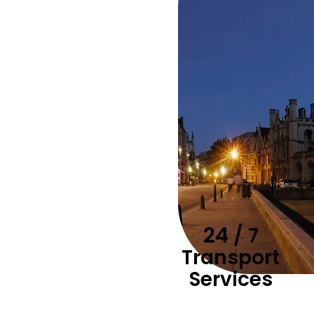
24
/ 7
Transport
Services