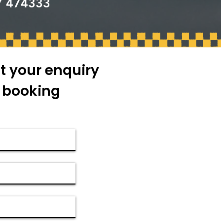
7 474333
t your enquiry
r booking